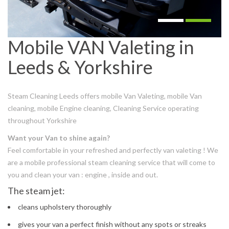
Mobile VAN Valeting in
Leeds & Yorkshire
Steam Cleaning Leeds offers mobile Van Valeting, mobile Van
cleaning, mobile Engine cleaning, Cleaning Service operating
throughout Yorkshire
Want your Van to shine again?
Feel comfortable in your refreshed and perfectly van valeting ! We
are a mobile professional steam cleaning service that will come to
you and clean your van : engine , inside and out.
The steam jet:
cleans upholstery thoroughly
gives your van a perfect finish without any spots or streaks