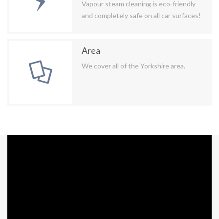
Vapour steam cleaning is eco-friendly
and completely safe on all car surfaces!
Area
We cover all of the Yorkshire area.