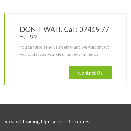
DON'T WAIT. Call: 07419 77
53 92
You can also send us an email and we will contact
you to discuss your cleaning requirements.
Contact Us
Steam Cleaning Operates in the cities: