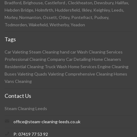
Bradford, Brighouse, Castleford , Cleckheaton, Dewsbury, Halifax,
Hebden Bridge, Holmfirth, Huddersfield, Ilkley, Keighley, Leeds,
Morley, Normanton, Ossett, Otley, Pontefract, Pudsey,
Todmorden, Wakefield, Wetherby, Yeadon
Tags
Car Valeting Steam Cleaning hand car Wash Cleaning Services
Professional Cleaning Company Car Detailing Home Cleaners
Residential Cleaning Truck Wash Home Services Engine Cleaning
Buses Valeting Quads Valeting Comprehensive Cleaning Homes
Vans Cleaning
Contact Us
Steam Cleaning Leeds
office@steam-cleaning-leeds.co.uk
P: 07419 77 53 92