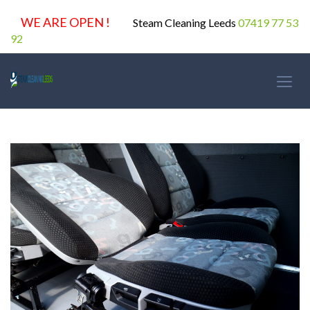
WE ARE OPEN !
Steam Cleaning Leeds
07419 77 53
92