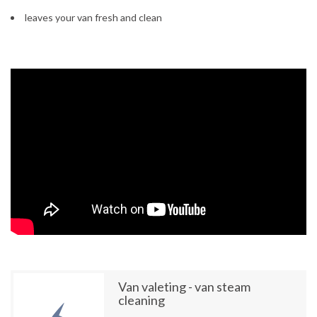
leaves your van fresh and clean
Van valeting - van steam
cleaning