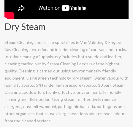
Dry Steam
Steam Cleaning Leeds also specialises in Van Valeting & Engine
Bay Cleaning - exterior and interior cleaning of cars,van and trucks.
Interior cleaning of upholstery includes both suede and leather,
cleaning carried out by Steam Cleaning Leeds is of the highest
quality. Cleaning is carried out using environmentally friendly
equipment. Using green technology "dry steam" (water vapour with
humidity approx. 5%) under high pressure (approx. 10 bar). Steam
Cleaning Leeds offers highly effective, environmentally friendly
cleaning and disinfection. Using steam to effectively remove
allergens, dust mites, mould, pathogenic bacteria, pathogens and
other organisms that cause allergic reactions and removes odours
from the cleaned surface.